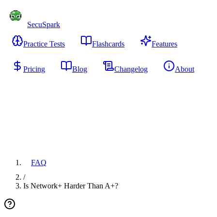
SecuSpark
Practice Tests
Flashcards
Features
Pricing
Blog
Changelog
About
Start Free
FAQ
/
Is Network+ Harder Than A+?