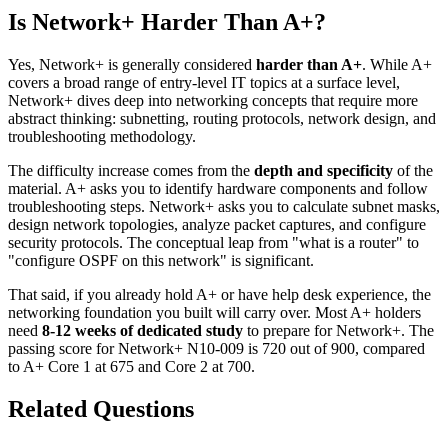
Is Network+ Harder Than A+?
Yes, Network+ is generally considered
harder than A+
. While A+
covers a broad range of entry-level IT topics at a surface level,
Network+ dives deep into networking concepts that require more
abstract thinking: subnetting, routing protocols, network design, and
troubleshooting methodology.
The difficulty increase comes from the
depth and specificity
of the
material. A+ asks you to identify hardware components and follow
troubleshooting steps. Network+ asks you to calculate subnet masks,
design network topologies, analyze packet captures, and configure
security protocols. The conceptual leap from "what is a router" to
"configure OSPF on this network" is significant.
That said, if you already hold A+ or have help desk experience, the
networking foundation you built will carry over. Most A+ holders
need
8-12 weeks of dedicated study
to prepare for Network+. The
passing score for Network+ N10-009 is 720 out of 900, compared
to A+ Core 1 at 675 and Core 2 at 700.
Related Questions