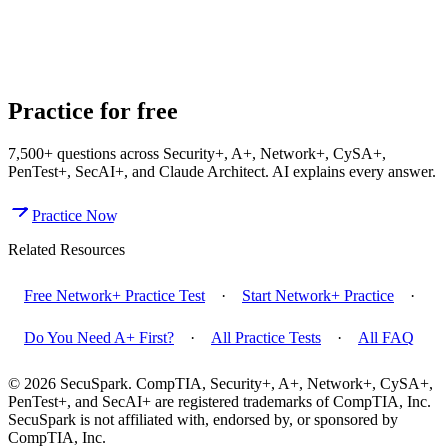
Do You Need A+ Before Taking Network+?
What Is CompTIA
Network+ and What Does It Cover?
What Is the Network+ N10-
009 Passing Score?
Practice for free
7,500+
questions across
Security+, A+, Network+, CySA+,
PenTest+, SecAI+, and Claude Architect
. AI explains every answer.
Practice Now
Related Resources
Free Network+ Practice Test
·
Start Network+ Practice
·
Do You Need A+ First?
·
All Practice Tests
·
All FAQ
© 2026 SecuSpark. CompTIA,
Security+, A+, Network+, CySA+,
PenTest+, and SecAI+
are registered trademarks of CompTIA, Inc.
SecuSpark is not affiliated with, endorsed by, or sponsored by
CompTIA, Inc.