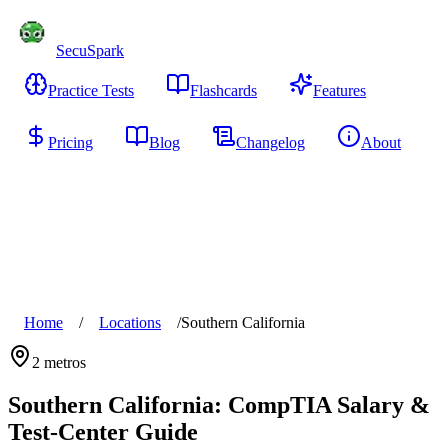
SecuSpark
Practice Tests
Flashcards
Features
Pricing
Blog
Changelog
About
Start Free
Home
/
Locations
/
Southern California
2
metros
Southern California
: CompTIA Salary &
Test-Center Guide