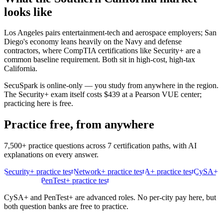
looks like
Los Angeles pairs entertainment-tech and aerospace employers; San
Diego's economy leans heavily on the Navy and defense
contractors, where CompTIA certifications like Security+ are a
common baseline requirement. Both sit in high-cost, high-tax
California.
SecuSpark is online-only — you study from anywhere in the region.
The Security+ exam itself costs $439 at a Pearson VUE center;
practicing here is free.
Practice free, from anywhere
7,500+ practice questions across 7 certification paths, with AI
explanations on every answer.
Security+ practice test
Network+ practice test
A+ practice test
CySA+
practice test
PenTest+ practice test
CySA+ and PenTest+ are advanced roles. No per-city pay here, but
both question banks are free to practice.