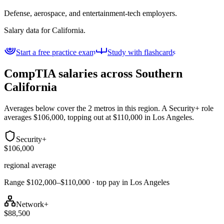
Defense, aerospace, and entertainment-tech employers.
Salary data for
California
.
Start a free practice exam
Study with flashcards
CompTIA salaries across
Southern
California
Averages below cover the 2 metros in this region. A Security+ role
averages $106,000, topping out at $110,000 in Los Angeles.
Security+
$106,000
regional average
Range $102,000–$110,000 · top pay in Los Angeles
Network+
$88,500