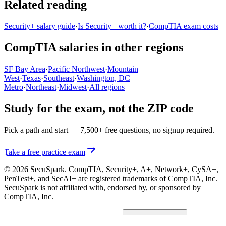
Related reading
Security+ salary guide
·
Is Security+ worth it?
·
CompTIA exam costs
CompTIA salaries in other regions
SF Bay Area
·
Pacific Northwest
·
Mountain
West
·
Texas
·
Southeast
·
Washington, DC
Metro
·
Northeast
·
Midwest
·
All regions
Study for the exam, not the ZIP code
Pick a path and start — 7,500+ free questions, no signup required.
Take a free practice exam
© 2026 SecuSpark. CompTIA,
Security+, A+, Network+, CySA+,
PenTest+, and SecAI+
are registered trademarks of CompTIA, Inc.
SecuSpark is not affiliated with, endorsed by, or sponsored by
CompTIA, Inc.
Privacy
Terms
Cookies
Cookie preferences