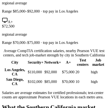
regional average
Range $85,000–$92,000 · top pay in Los Angeles
A+
$72,500
regional average
Range $70,000–$75,000 · top pay in Los Angeles
Average CompTIA certification salaries, nearby Pearson VUE test
centers, and tech job-market strength by city in
Southern California
Test
Job
City
Security+
Network+
A+
centers
market
Los Angeles
,
$110,000
$92,000
$75,000
20
high
CA
San Diego
,
$102,000
$85,000
$70,000
10
high
CA
Salaries are average estimates for certified professionals; test-center
counts are approximate Pearson VUE locations in each metro area.
What the
Southern California
market