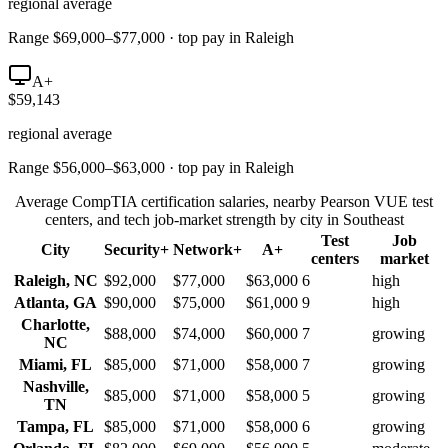
regional average
Range $69,000–$77,000 · top pay in Raleigh
A+
$59,143
regional average
Range $56,000–$63,000 · top pay in Raleigh
Average CompTIA certification salaries, nearby Pearson VUE test
centers, and tech job-market strength by city in
Southeast
Test
Job
City
Security+
Network+
A+
centers
market
Raleigh
,
NC
$92,000
$77,000
$63,000
6
high
Atlanta
,
GA
$90,000
$75,000
$61,000
9
high
Charlotte
,
$88,000
$74,000
$60,000
7
growing
NC
Miami
,
FL
$85,000
$71,000
$58,000
7
growing
Nashville
,
$85,000
$71,000
$58,000
5
growing
TN
Tampa
,
FL
$85,000
$71,000
$58,000
6
growing