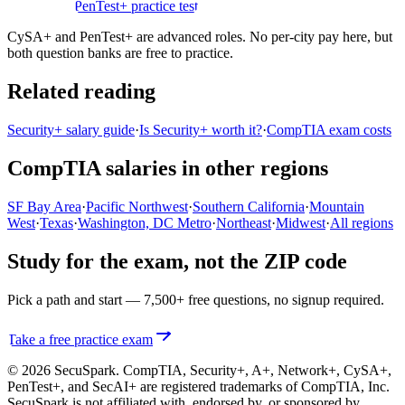
practice test
PenTest+ practice test
CySA+ and PenTest+ are advanced roles. No per-city pay here, but
both question banks are free to practice.
Related reading
Security+ salary guide
·
Is Security+ worth it?
·
CompTIA exam costs
CompTIA salaries in other regions
SF Bay Area
·
Pacific Northwest
·
Southern California
·
Mountain
West
·
Texas
·
Washington, DC Metro
·
Northeast
·
Midwest
·
All regions
Study for the exam, not the ZIP code
Pick a path and start — 7,500+ free questions, no signup required.
Take a free practice exam
© 2026 SecuSpark. CompTIA,
Security+, A+, Network+, CySA+,
PenTest+, and SecAI+
are registered trademarks of CompTIA, Inc.
SecuSpark is not affiliated with, endorsed by, or sponsored by