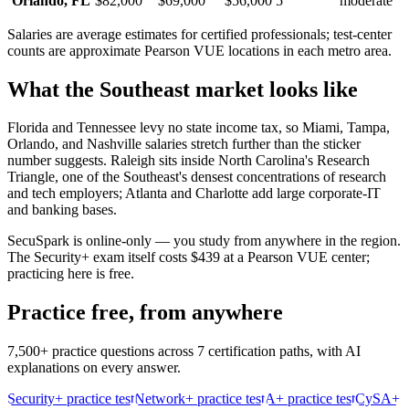
Orlando
,
FL
$82,000
$69,000
$56,000
5
moderate
Salaries are average estimates for certified professionals; test-center
counts are approximate Pearson VUE locations in each metro area.
What the
Southeast
market looks like
Florida and Tennessee levy no state income tax, so Miami, Tampa,
Orlando, and Nashville salaries stretch further than the sticker
number suggests. Raleigh sits inside North Carolina's Research
Triangle, one of the Southeast's densest concentrations of research
and tech employers; Atlanta and Charlotte add large corporate-IT
and banking bases.
SecuSpark is online-only — you study from anywhere in the region.
The Security+ exam itself costs $439 at a Pearson VUE center;
practicing here is free.
Practice free, from anywhere
7,500+ practice questions across 7 certification paths, with AI
explanations on every answer.
Security+ practice test
Network+ practice test
A+ practice test
CySA+