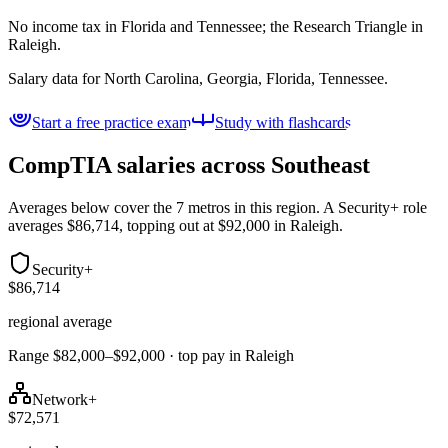
No income tax in Florida and Tennessee; the Research Triangle in
Raleigh.
Salary data for
North Carolina, Georgia, Florida, Tennessee
.
Start a free practice exam
Study with flashcards
CompTIA salaries across
Southeast
Averages below cover the 7 metros in this region. A Security+ role
averages $86,714, topping out at $92,000 in Raleigh.
Security+
$86,714
regional average
Range $82,000–$92,000 · top pay in Raleigh
Network+
$72,571