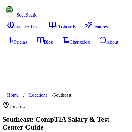
SecuSpark
Practice Tests
Flashcards
Features
Pricing
Blog
Changelog
About
Start Free
Home
/
Locations
/
Southeast
7
metros
Southeast
: CompTIA Salary & Test-
Center Guide