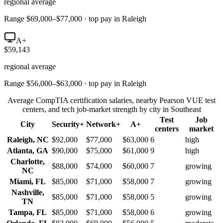
regional average
Range $69,000–$77,000 · top pay in Raleigh
A+
$59,143
regional average
Range $56,000–$63,000 · top pay in Raleigh
Average CompTIA certification salaries, nearby Pearson VUE test
centers, and tech job-market strength by city in
Southeast
Test
Job
City
Security+
Network+
A+
centers
market
Raleigh
,
NC
$92,000
$77,000
$63,000
6
high
Atlanta
,
GA
$90,000
$75,000
$61,000
9
high
Charlotte
,
$88,000
$74,000
$60,000
7
growing
NC
Miami
,
FL
$85,000
$71,000
$58,000
7
growing
Nashville
,
$85,000
$71,000
$58,000
5
growing
TN
Tampa
,
FL
$85,000
$71,000
$58,000
6
growing