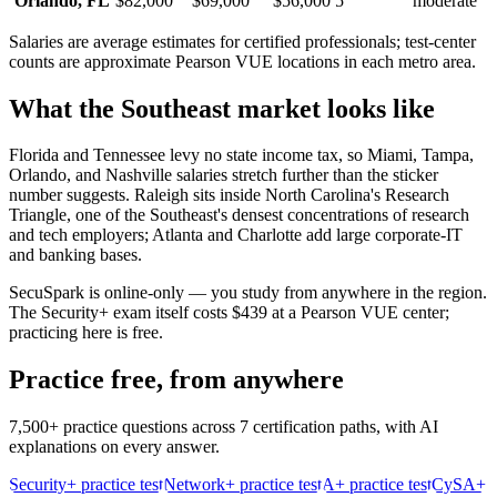
Orlando
,
FL
$82,000
$69,000
$56,000
5
moderate
Salaries are average estimates for certified professionals; test-center
counts are approximate Pearson VUE locations in each metro area.
What the
Southeast
market looks like
Florida and Tennessee levy no state income tax, so Miami, Tampa,
Orlando, and Nashville salaries stretch further than the sticker
number suggests. Raleigh sits inside North Carolina's Research
Triangle, one of the Southeast's densest concentrations of research
and tech employers; Atlanta and Charlotte add large corporate-IT
and banking bases.
SecuSpark is online-only — you study from anywhere in the region.
The Security+ exam itself costs $439 at a Pearson VUE center;
practicing here is free.
Practice free, from anywhere
7,500+ practice questions across 7 certification paths, with AI
explanations on every answer.
Security+ practice test
Network+ practice test
A+ practice test
CySA+