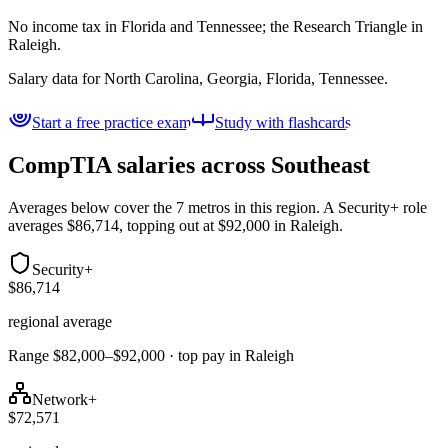
No income tax in Florida and Tennessee; the Research Triangle in
Raleigh.
Salary data for
North Carolina, Georgia, Florida, Tennessee
.
Start a free practice exam
Study with flashcards
CompTIA salaries across
Southeast
Averages below cover the 7 metros in this region. A Security+ role
averages $86,714, topping out at $92,000 in Raleigh.
Security+
$86,714
regional average
Range $82,000–$92,000 · top pay in Raleigh
Network+
$72,571