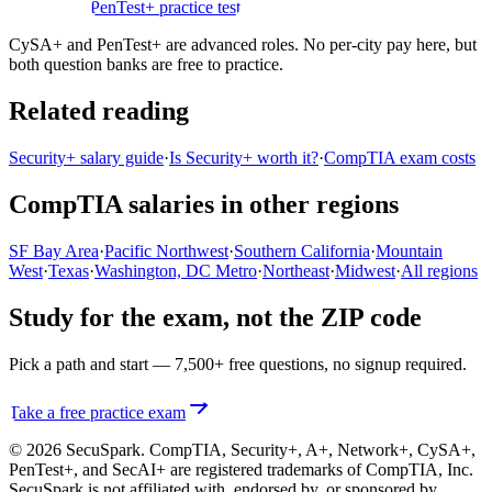
practice test
PenTest+ practice test
CySA+ and PenTest+ are advanced roles. No per-city pay here, but
both question banks are free to practice.
Related reading
Security+ salary guide
·
Is Security+ worth it?
·
CompTIA exam costs
CompTIA salaries in other regions
SF Bay Area
·
Pacific Northwest
·
Southern California
·
Mountain
West
·
Texas
·
Washington, DC Metro
·
Northeast
·
Midwest
·
All regions
Study for the exam, not the ZIP code
Pick a path and start — 7,500+ free questions, no signup required.
Take a free practice exam
© 2026 SecuSpark. CompTIA,
Security+, A+, Network+, CySA+,
PenTest+, and SecAI+
are registered trademarks of CompTIA, Inc.
SecuSpark is not affiliated with, endorsed by, or sponsored by