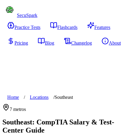
SecuSpark
Practice Tests
Flashcards
Features
Pricing
Blog
Changelog
About
Start Free
Home
/
Locations
/
Southeast
7
metros
Southeast
: CompTIA Salary & Test-
Center Guide