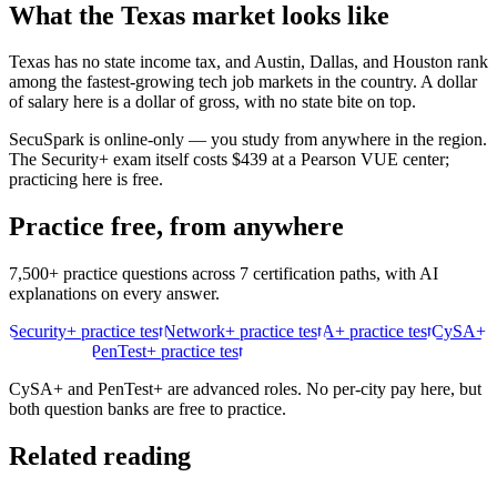
What the
Texas
market looks like
Texas has no state income tax, and Austin, Dallas, and Houston rank
among the fastest-growing tech job markets in the country. A dollar
of salary here is a dollar of gross, with no state bite on top.
SecuSpark is online-only — you study from anywhere in the region.
The Security+ exam itself costs $439 at a Pearson VUE center;
practicing here is free.
Practice free, from anywhere
7,500+ practice questions across 7 certification paths, with AI
explanations on every answer.
Security+ practice test
Network+ practice test
A+ practice test
CySA+
practice test
PenTest+ practice test
CySA+ and PenTest+ are advanced roles. No per-city pay here, but
both question banks are free to practice.
Related reading