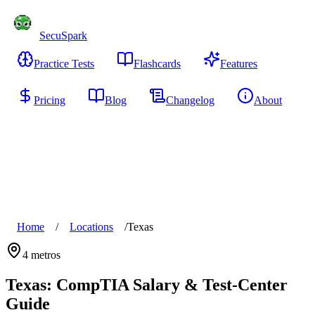
SecuSpark
Practice Tests
Flashcards
Features
Pricing
Blog
Changelog
About
Start Free
Home
/
Locations
/
Texas
4
metros
Texas
: CompTIA Salary & Test-Center
Guide