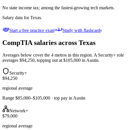
No state income tax; among the fastest-growing tech markets.
Salary data for
Texas
.
Start a free practice exam
Study with flashcards
CompTIA salaries across
Texas
Averages below cover the 4 metros in this region. A Security+ role
averages $94,250, topping out at $105,000 in Austin.
Security+
$94,250
regional average
Range $85,000–$105,000 · top pay in Austin
Network+
$79,000
regional average