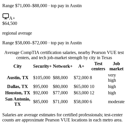
Range $71,000–$88,000 · top pay in Austin
A+
$64,500
regional average
Range $58,000–$72,000 · top pay in Austin
Average CompTIA certification salaries, nearby Pearson VUE test
centers, and tech job-market strength by city in
Texas
Test
Job
City
Security+
Network+
A+
centers
market
very
Austin
,
TX
$105,000
$88,000
$72,000
8
high
Dallas
,
TX
$95,000
$80,000
$65,000
10
high
Houston
,
TX
$92,000
$77,000
$63,000
12
high
San Antonio
,
$85,000
$71,000
$58,000
6
moderate
TX
Salaries are average estimates for certified professionals; test-center
counts are approximate Pearson VUE locations in each metro area.