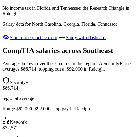
No income tax in Florida and Tennessee; the Research Triangle in
Raleigh.
Salary data for
North Carolina, Georgia, Florida, Tennessee
.
Start a free practice exam
Study with flashcards
CompTIA salaries across
Southeast
Averages below cover the 7 metros in this region. A Security+ role
averages $86,714, topping out at $92,000 in Raleigh.
Security+
$86,714
regional average
Range $82,000–$92,000 · top pay in Raleigh
Network+
$72,571