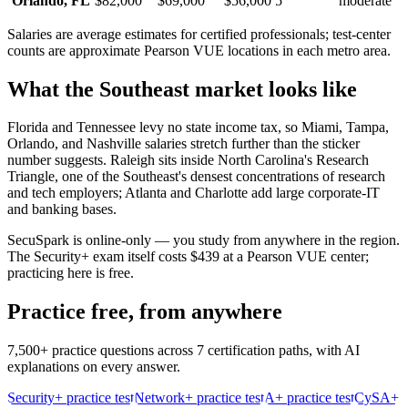
Orlando
,
FL
$82,000
$69,000
$56,000
5
moderate
Salaries are average estimates for certified professionals; test-center
counts are approximate Pearson VUE locations in each metro area.
What the
Southeast
market looks like
Florida and Tennessee levy no state income tax, so Miami, Tampa,
Orlando, and Nashville salaries stretch further than the sticker
number suggests. Raleigh sits inside North Carolina's Research
Triangle, one of the Southeast's densest concentrations of research
and tech employers; Atlanta and Charlotte add large corporate-IT
and banking bases.
SecuSpark is online-only — you study from anywhere in the region.
The Security+ exam itself costs $439 at a Pearson VUE center;
practicing here is free.
Practice free, from anywhere
7,500+ practice questions across 7 certification paths, with AI
explanations on every answer.
Security+ practice test
Network+ practice test
A+ practice test
CySA+