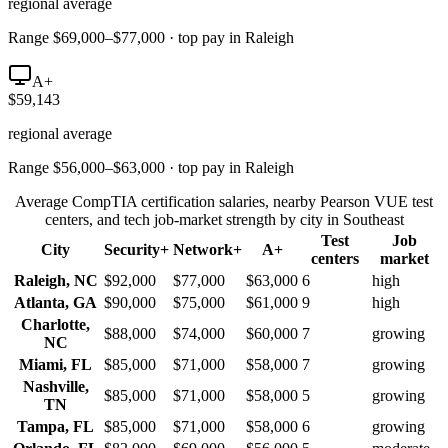
regional average
Range $69,000–$77,000 · top pay in Raleigh
A+
$59,143
regional average
Range $56,000–$63,000 · top pay in Raleigh
Average CompTIA certification salaries, nearby Pearson VUE test
centers, and tech job-market strength by city in
Southeast
Test
Job
City
Security+
Network+
A+
centers
market
Raleigh
,
NC
$92,000
$77,000
$63,000
6
high
Atlanta
,
GA
$90,000
$75,000
$61,000
9
high
Charlotte
,
$88,000
$74,000
$60,000
7
growing
NC
Miami
,
FL
$85,000
$71,000
$58,000
7
growing
Nashville
,
$85,000
$71,000
$58,000
5
growing
TN
Tampa
,
FL
$85,000
$71,000
$58,000
6
growing