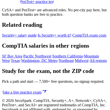
practice test
PenTest+ practice test
CySA+ and PenTest+ are advanced roles. No per-city pay here, but
both question banks are free to practice.
Related reading
Security+ salary guide
·
Is Security+ worth it?
·
CompTIA exam costs
CompTIA salaries in other regions
SF Bay Area
·
Pacific Northwest
·
Southern California
·
Mountain
West
·
Texas
·
Washington, DC Metro
·
Northeast
·
Midwest
·
All regions
Study for the exam, not the ZIP code
Pick a path and start — 7,500+ free questions, no signup required.
Take a free practice exam
© 2026 SecuSpark. CompTIA,
Security+, A+, Network+, CySA+,
PenTest+, and SecAI+
are registered trademarks of CompTIA, Inc.
SecuSpark is not affiliated with, endorsed by, or sponsored by