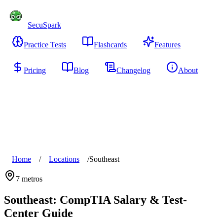
SecuSpark
Practice Tests
Flashcards
Features
Pricing
Blog
Changelog
About
Start Free
Home
/
Locations
/
Southeast
7
metros
Southeast
: CompTIA Salary & Test-
Center Guide