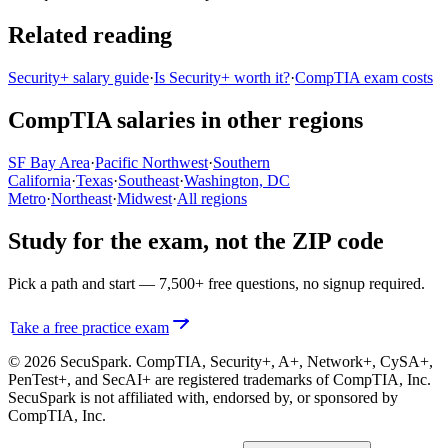
Related reading
Security+ salary guide
·
Is Security+ worth it?
·
CompTIA exam costs
CompTIA salaries in other regions
SF Bay Area
·
Pacific Northwest
·
Southern
California
·
Texas
·
Southeast
·
Washington, DC
Metro
·
Northeast
·
Midwest
·
All regions
Study for the exam, not the ZIP code
Pick a path and start — 7,500+ free questions, no signup required.
Take a free practice exam
© 2026 SecuSpark. CompTIA,
Security+, A+, Network+, CySA+,
PenTest+, and SecAI+
are registered trademarks of CompTIA, Inc.
SecuSpark is not affiliated with, endorsed by, or sponsored by
CompTIA, Inc.