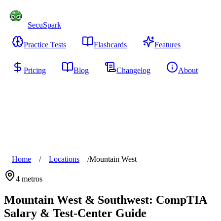
SecuSpark
Practice Tests
Flashcards
Features
Pricing
Blog
Changelog
About
Start Free
Home
/
Locations
/
Mountain West
4
metros
Mountain West & Southwest
: CompTIA
Salary & Test-Center Guide