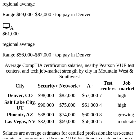
regional average
Range $69,000–$82,000 · top pay in Denver
A+
$61,000
regional average
Range $56,000–$67,000 · top pay in Denver
Average CompTIA certification salaries, nearby Pearson VUE test
centers, and tech job-market strength by city in
Mountain West &
Southwest
Test
Job
City
Security+
Network+
A+
centers
market
Denver
,
CO
$98,000
$82,000
$67,000
7
high
Salt Lake City
,
$90,000
$75,000
$61,000
4
high
UT
Phoenix
,
AZ
$88,000
$74,000
$60,000
8
growing
Las Vegas
,
NV
$82,000
$69,000
$56,000
5
moderate
Salaries are average estimates for certified professionals; test-center
counts are approximate Pearson VUE locations in each metro area.