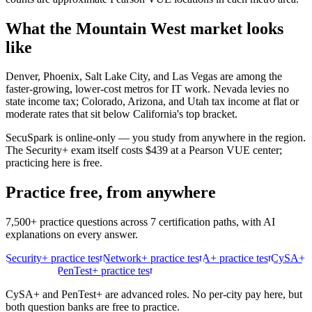
What the
Mountain West
market looks
like
Denver, Phoenix, Salt Lake City, and Las Vegas are among the
faster-growing, lower-cost metros for IT work. Nevada levies no
state income tax; Colorado, Arizona, and Utah tax income at flat or
moderate rates that sit below California's top bracket.
SecuSpark is online-only — you study from anywhere in the region.
The Security+ exam itself costs $439 at a Pearson VUE center;
practicing here is free.
Practice free, from anywhere
7,500+ practice questions across 7 certification paths, with AI
explanations on every answer.
Security+ practice test
Network+ practice test
A+ practice test
CySA+
practice test
PenTest+ practice test
CySA+ and PenTest+ are advanced roles. No per-city pay here, but
both question banks are free to practice.