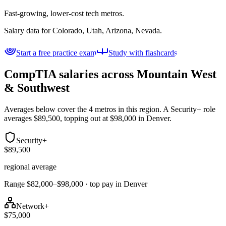
Fast-growing, lower-cost tech metros.
Salary data for
Colorado, Utah, Arizona, Nevada
.
Start a free practice exam
Study with flashcards
CompTIA salaries across
Mountain West
& Southwest
Averages below cover the 4 metros in this region. A Security+ role
averages $89,500, topping out at $98,000 in Denver.
Security+
$89,500
regional average
Range $82,000–$98,000 · top pay in Denver
Network+
$75,000