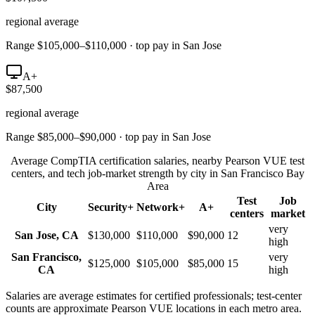
regional average
Range $105,000–$110,000 · top pay in San Jose
A+
$87,500
regional average
Range $85,000–$90,000 · top pay in San Jose
Average CompTIA certification salaries, nearby Pearson VUE test
centers, and tech job-market strength by city in
San Francisco Bay
Area
Test
Job
City
Security+
Network+
A+
centers
market
very
San Jose
,
CA
$130,000
$110,000
$90,000
12
high
San Francisco
,
very
$125,000
$105,000
$85,000
15
CA
high
Salaries are average estimates for certified professionals; test-center
counts are approximate Pearson VUE locations in each metro area.