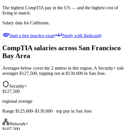
The highest CompTIA pay in the US — and the highest cost of
living to match.
Salary data for
California
.
Start a free practice exam
Study with flashcards
CompTIA salaries across
San Francisco
Bay Area
Averages below cover the 2 metros in this region. A Security+ role
averages $127,500, topping out at $130,000 in San Jose.
Security+
$127,500
regional average
Range $125,000–$130,000 · top pay in San Jose
Network+
$107,500