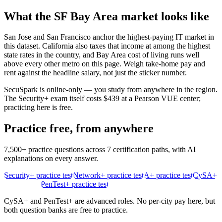
What the
SF Bay Area
market looks like
San Jose and San Francisco anchor the highest-paying IT market in
this dataset. California also taxes that income at among the highest
state rates in the country, and Bay Area cost of living runs well
above every other metro on this page. Weigh take-home pay and
rent against the headline salary, not just the sticker number.
SecuSpark is online-only — you study from anywhere in the region.
The Security+ exam itself costs $439 at a Pearson VUE center;
practicing here is free.
Practice free, from anywhere
7,500+ practice questions across 7 certification paths, with AI
explanations on every answer.
Security+ practice test
Network+ practice test
A+ practice test
CySA+
practice test
PenTest+ practice test
CySA+ and PenTest+ are advanced roles. No per-city pay here, but
both question banks are free to practice.