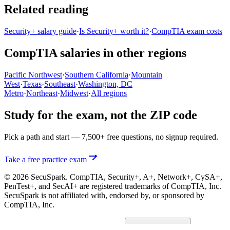
Related reading
Security+ salary guide
·
Is Security+ worth it?
·
CompTIA exam costs
CompTIA salaries in other regions
Pacific Northwest
·
Southern California
·
Mountain
West
·
Texas
·
Southeast
·
Washington, DC
Metro
·
Northeast
·
Midwest
·
All regions
Study for the exam, not the ZIP code
Pick a path and start — 7,500+ free questions, no signup required.
Take a free practice exam
© 2026 SecuSpark. CompTIA,
Security+, A+, Network+, CySA+,
PenTest+, and SecAI+
are registered trademarks of CompTIA, Inc.
SecuSpark is not affiliated with, endorsed by, or sponsored by
CompTIA, Inc.
Privacy
Terms
Cookies
Cookie preferences