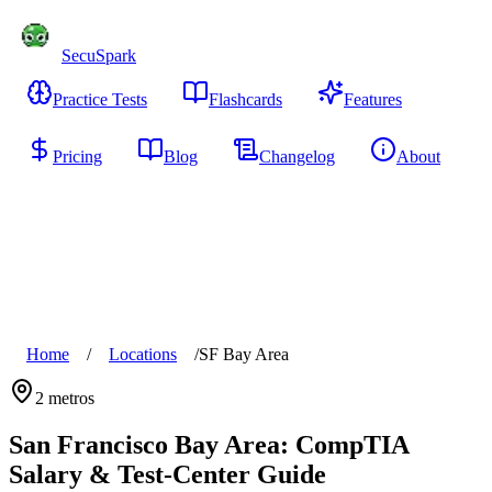
SecuSpark
Practice Tests
Flashcards
Features
Pricing
Blog
Changelog
About
Start Free
Home
/
Locations
/
SF Bay Area
2
metros
San Francisco Bay Area
: CompTIA
Salary & Test-Center Guide