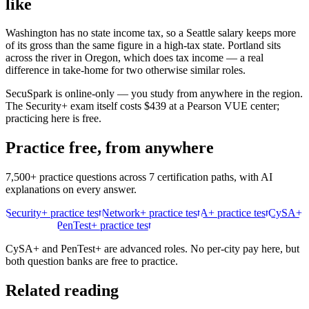
like
Washington has no state income tax, so a Seattle salary keeps more
of its gross than the same figure in a high-tax state. Portland sits
across the river in Oregon, which does tax income — a real
difference in take-home for two otherwise similar roles.
SecuSpark is online-only — you study from anywhere in the region.
The Security+ exam itself costs $439 at a Pearson VUE center;
practicing here is free.
Practice free, from anywhere
7,500+ practice questions across 7 certification paths, with AI
explanations on every answer.
Security+ practice test
Network+ practice test
A+ practice test
CySA+
practice test
PenTest+ practice test
CySA+ and PenTest+ are advanced roles. No per-city pay here, but
both question banks are free to practice.
Related reading