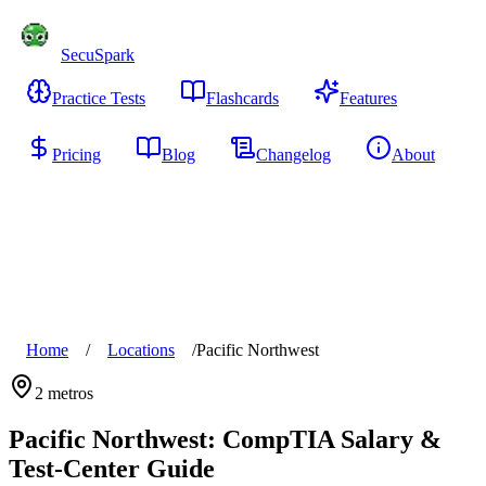
SecuSpark
Practice Tests
Flashcards
Features
Pricing
Blog
Changelog
About
Start Free
Home
/
Locations
/
Pacific Northwest
2
metros
Pacific Northwest
: CompTIA Salary &
Test-Center Guide