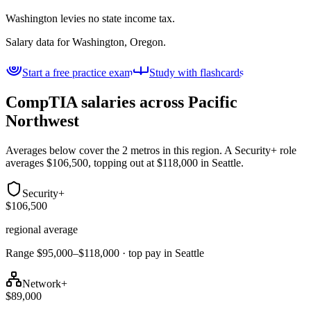
Washington levies no state income tax.
Salary data for
Washington, Oregon
.
Start a free practice exam
Study with flashcards
CompTIA salaries across
Pacific
Northwest
Averages below cover the 2 metros in this region. A Security+ role
averages $106,500, topping out at $118,000 in Seattle.
Security+
$106,500
regional average
Range $95,000–$118,000 · top pay in Seattle
Network+
$89,000