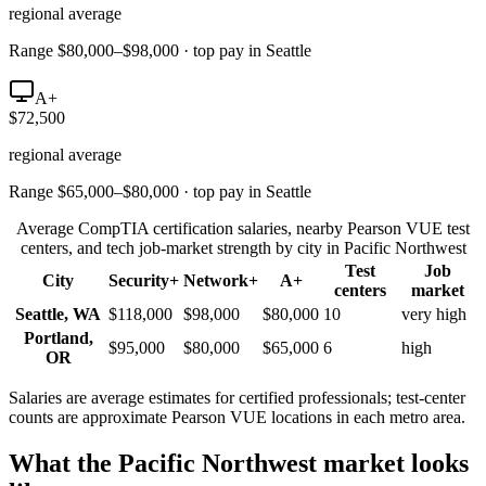
regional average
Range $80,000–$98,000 · top pay in Seattle
A+
$72,500
regional average
Range $65,000–$80,000 · top pay in Seattle
Average CompTIA certification salaries, nearby Pearson VUE test
centers, and tech job-market strength by city in
Pacific Northwest
Test
Job
City
Security+
Network+
A+
centers
market
Seattle
,
WA
$118,000
$98,000
$80,000
10
very high
Portland
,
$95,000
$80,000
$65,000
6
high
OR
Salaries are average estimates for certified professionals; test-center
counts are approximate Pearson VUE locations in each metro area.
What the
Pacific Northwest
market looks