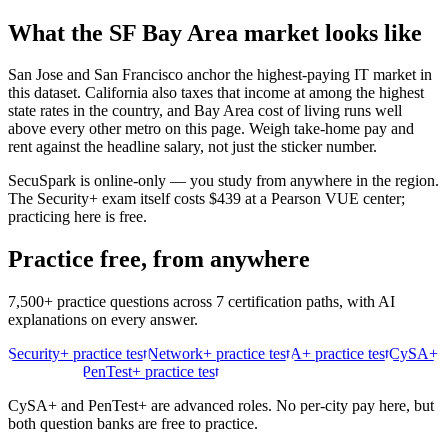
What the
SF Bay Area
market looks like
San Jose and San Francisco anchor the highest-paying IT market in
this dataset. California also taxes that income at among the highest
state rates in the country, and Bay Area cost of living runs well
above every other metro on this page. Weigh take-home pay and
rent against the headline salary, not just the sticker number.
SecuSpark is online-only — you study from anywhere in the region.
The Security+ exam itself costs $439 at a Pearson VUE center;
practicing here is free.
Practice free, from anywhere
7,500+ practice questions across 7 certification paths, with AI
explanations on every answer.
Security+ practice test
Network+ practice test
A+ practice test
CySA+
practice test
PenTest+ practice test
CySA+ and PenTest+ are advanced roles. No per-city pay here, but
both question banks are free to practice.