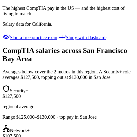
The highest CompTIA pay in the US — and the highest cost of
living to match.
Salary data for
California
.
Start a free practice exam
Study with flashcards
CompTIA salaries across
San Francisco
Bay Area
Averages below cover the 2 metros in this region. A Security+ role
averages $127,500, topping out at $130,000 in San Jose.
Security+
$127,500
regional average
Range $125,000–$130,000 · top pay in San Jose
Network+
$107,500