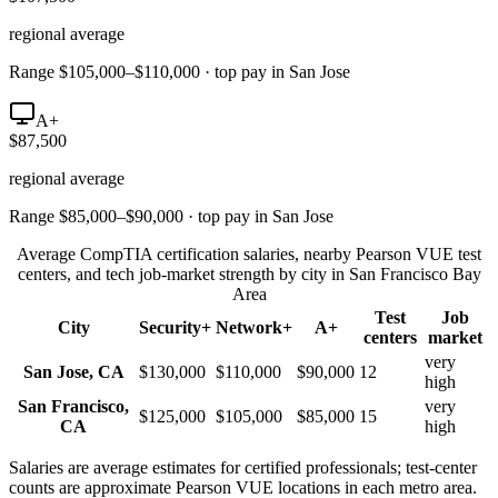
regional average
Range $105,000–$110,000 · top pay in San Jose
A+
$87,500
regional average
Range $85,000–$90,000 · top pay in San Jose
Average CompTIA certification salaries, nearby Pearson VUE test
centers, and tech job-market strength by city in
San Francisco Bay
Area
Test
Job
City
Security+
Network+
A+
centers
market
very
San Jose
,
CA
$130,000
$110,000
$90,000
12
high
San Francisco
,
very
$125,000
$105,000
$85,000
15
CA
high
Salaries are average estimates for certified professionals; test-center
counts are approximate Pearson VUE locations in each metro area.