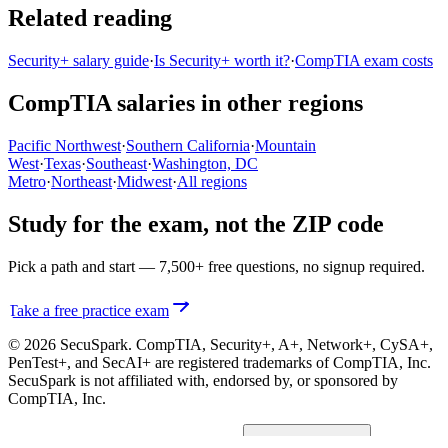
Related reading
Security+ salary guide
·
Is Security+ worth it?
·
CompTIA exam costs
CompTIA salaries in other regions
Pacific Northwest
·
Southern California
·
Mountain
West
·
Texas
·
Southeast
·
Washington, DC
Metro
·
Northeast
·
Midwest
·
All regions
Study for the exam, not the ZIP code
Pick a path and start — 7,500+ free questions, no signup required.
Take a free practice exam
© 2026 SecuSpark. CompTIA,
Security+, A+, Network+, CySA+,
PenTest+, and SecAI+
are registered trademarks of CompTIA, Inc.
SecuSpark is not affiliated with, endorsed by, or sponsored by
CompTIA, Inc.
Privacy
Terms
Cookies
Cookie preferences