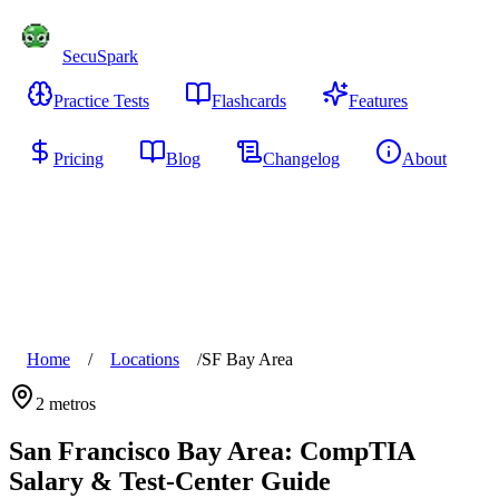
SecuSpark
Practice Tests
Flashcards
Features
Pricing
Blog
Changelog
About
Start Free
Home
/
Locations
/
SF Bay Area
2
metros
San Francisco Bay Area
: CompTIA
Salary & Test-Center Guide