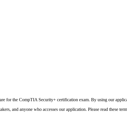
hangelog
About
are for the CompTIA Security+ certification exam. By using our applica
takers, and anyone who accesses our application. Please read these terms