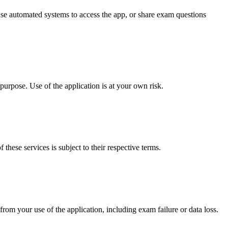
 use automated systems to access the app, or share exam questions
 purpose. Use of the application is at your own risk.
these services is subject to their respective terms.
from your use of the application, including exam failure or data loss.