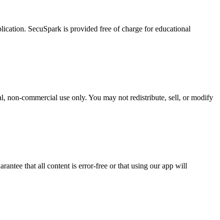
lication. SecuSpark is provided free of charge for educational
l, non-commercial use only. You may not redistribute, sell, or modify
tee that all content is error-free or that using our app will