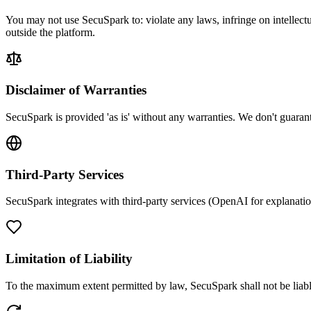
You may not use SecuSpark to: violate any laws, infringe on intellectu
outside the platform.
Disclaimer of Warranties
SecuSpark is provided 'as is' without any warranties. We don't guarante
Third-Party Services
SecuSpark integrates with third-party services (OpenAI for explanations
Limitation of Liability
To the maximum extent permitted by law, SecuSpark shall not be liable 