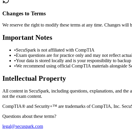
Changes to Terms
We reserve the right to modify these terms at any time. Changes will 
Important Notes
•
SecuSpark is not affiliated with CompTIA
•
Exam questions are for practice only and may not reflect actu
•
Your data is stored locally and is your responsibility to backup
•
We recommend using official CompTIA materials alongside 
Intellectual Property
All content in SecuSpark, including questions, explanations, and the ap
not the exam content.
CompTIA® and Security+™ are trademarks of CompTIA, Inc. SecuSpa
Questions about these terms?
legal@secuspark.com