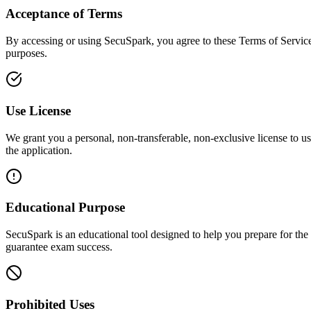
Acceptance of Terms
By accessing or using SecuSpark, you agree to these Terms of Service. 
purposes.
Use License
We grant you a personal, non-transferable, non-exclusive license to u
the application.
Educational Purpose
SecuSpark is an educational tool designed to help you prepare for the
guarantee exam success.
Prohibited Uses