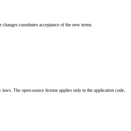
er changes constitutes acceptance of the new terms.
ty laws. The open-source license applies only to the application code,