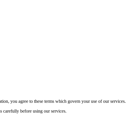
tion, you agree to these terms which govern your use of our services.
 carefully before using our services.