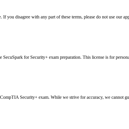
If you disagree with any part of these terms, please do not use our app
se SecuSpark for Security+ exam preparation. This license is for persona
 CompTIA Security+ exam. While we strive for accuracy, we cannot guaran