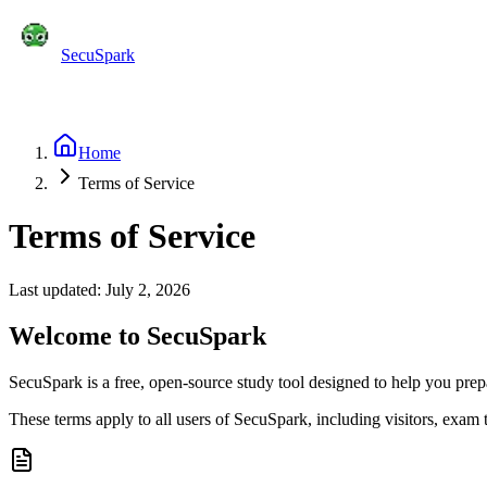
SecuSpark
Practice Tests
Flashcards
Features
Pricing
Blog
C
Start Free
Home
Terms of Service
Terms of Service
Last updated: July 2, 2026
Welcome to SecuSpark
SecuSpark is a free, open-source study tool designed to help you prep
These terms apply to all users of SecuSpark, including visitors, exam 