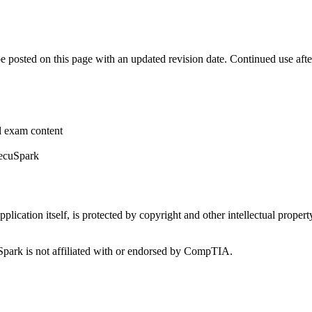
be posted on this page with an updated revision date. Continued use aft
al exam content
SecuSpark
plication itself, is protected by copyright and other intellectual proper
rk is not affiliated with or endorsed by CompTIA.