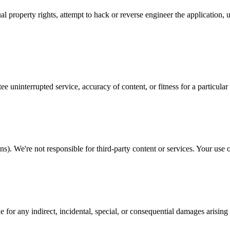
al property rights, attempt to hack or reverse engineer the application,
e uninterrupted service, accuracy of content, or fitness for a particular
). We're not responsible for third-party content or services. Your use of 
for any indirect, incidental, special, or consequential damages arising 