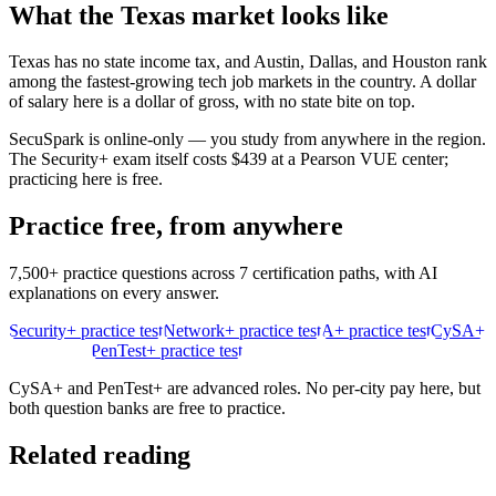
What the
Texas
market looks like
Texas has no state income tax, and Austin, Dallas, and Houston rank
among the fastest-growing tech job markets in the country. A dollar
of salary here is a dollar of gross, with no state bite on top.
SecuSpark is online-only — you study from anywhere in the region.
The Security+ exam itself costs $439 at a Pearson VUE center;
practicing here is free.
Practice free, from anywhere
7,500+ practice questions across 7 certification paths, with AI
explanations on every answer.
Security+ practice test
Network+ practice test
A+ practice test
CySA+
practice test
PenTest+ practice test
CySA+ and PenTest+ are advanced roles. No per-city pay here, but
both question banks are free to practice.
Related reading