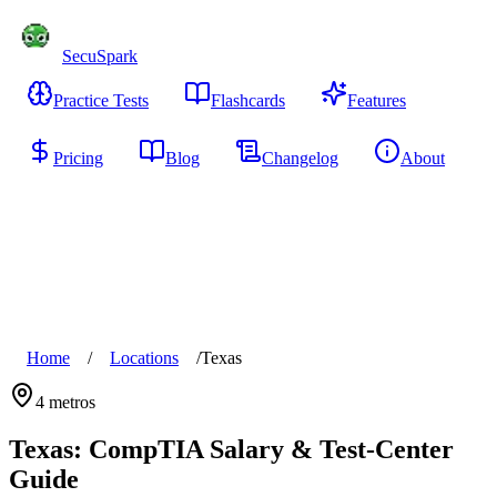
SecuSpark
Practice Tests
Flashcards
Features
Pricing
Blog
Changelog
About
Start Free
Home
/
Locations
/
Texas
4
metros
Texas
: CompTIA Salary & Test-Center
Guide