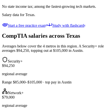
No state income tax; among the fastest-growing tech markets.
Salary data for
Texas
.
Start a free practice exam
Study with flashcards
CompTIA salaries across
Texas
Averages below cover the 4 metros in this region. A Security+ role
averages $94,250, topping out at $105,000 in Austin.
Security+
$94,250
regional average
Range $85,000–$105,000 · top pay in Austin
Network+
$79,000
regional average