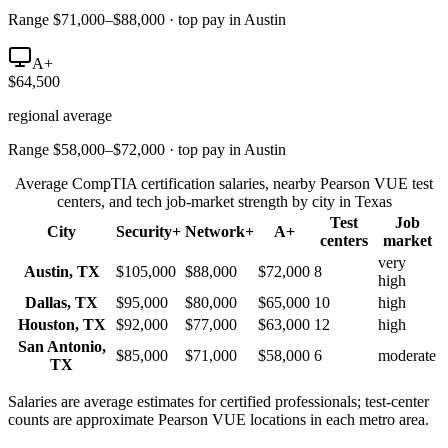
Range $71,000–$88,000 · top pay in Austin
A+
$64,500
regional average
Range $58,000–$72,000 · top pay in Austin
Average CompTIA certification salaries, nearby Pearson VUE test
centers, and tech job-market strength by city in
Texas
Test
Job
City
Security+
Network+
A+
centers
market
very
Austin
,
TX
$105,000
$88,000
$72,000
8
high
Dallas
,
TX
$95,000
$80,000
$65,000
10
high
Houston
,
TX
$92,000
$77,000
$63,000
12
high
San Antonio
,
$85,000
$71,000
$58,000
6
moderate
TX
Salaries are average estimates for certified professionals; test-center
counts are approximate Pearson VUE locations in each metro area.