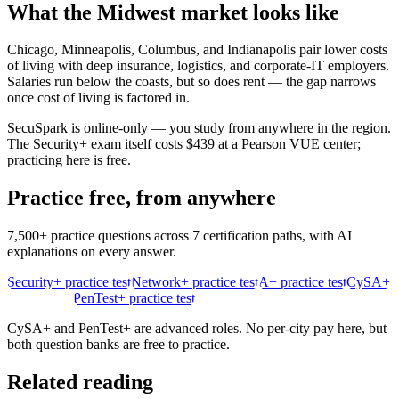
What the
Midwest
market looks like
Chicago, Minneapolis, Columbus, and Indianapolis pair lower costs
of living with deep insurance, logistics, and corporate-IT employers.
Salaries run below the coasts, but so does rent — the gap narrows
once cost of living is factored in.
SecuSpark is online-only — you study from anywhere in the region.
The Security+ exam itself costs $439 at a Pearson VUE center;
practicing here is free.
Practice free, from anywhere
7,500+ practice questions across 7 certification paths, with AI
explanations on every answer.
Security+ practice test
Network+ practice test
A+ practice test
CySA+
practice test
PenTest+ practice test
CySA+ and PenTest+ are advanced roles. No per-city pay here, but
both question banks are free to practice.
Related reading