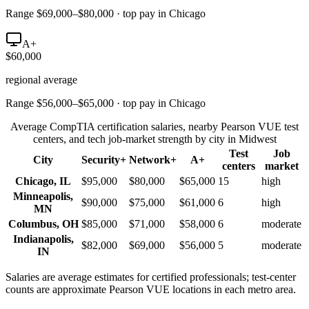
Range $69,000–$80,000 · top pay in Chicago
A+
$60,000
regional average
Range $56,000–$65,000 · top pay in Chicago
Average CompTIA certification salaries, nearby Pearson VUE test
centers, and tech job-market strength by city in
Midwest
Test
Job
City
Security+
Network+
A+
centers
market
Chicago
,
IL
$95,000
$80,000
$65,000
15
high
Minneapolis
,
$90,000
$75,000
$61,000
6
high
MN
Columbus
,
OH
$85,000
$71,000
$58,000
6
moderate
Indianapolis
,
$82,000
$69,000
$56,000
5
moderate
IN
Salaries are average estimates for certified professionals; test-center
counts are approximate Pearson VUE locations in each metro area.