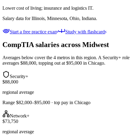
Lower cost of living; insurance and logistics IT.
Salary data for
Illinois, Minnesota, Ohio, Indiana
.
Start a free practice exam
Study with flashcards
CompTIA salaries across
Midwest
Averages below cover the 4 metros in this region. A Security+ role
averages $88,000, topping out at $95,000 in Chicago.
Security+
$88,000
regional average
Range $82,000–$95,000 · top pay in Chicago
Network+
$73,750
regional average