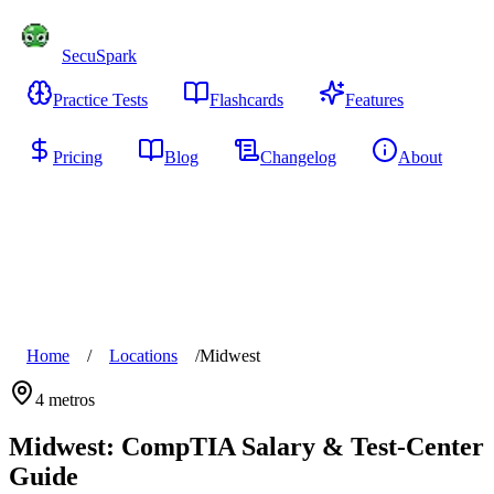
SecuSpark
Practice Tests
Flashcards
Features
Pricing
Blog
Changelog
About
Start Free
Home
/
Locations
/
Midwest
4
metros
Midwest
: CompTIA Salary & Test-Center
Guide