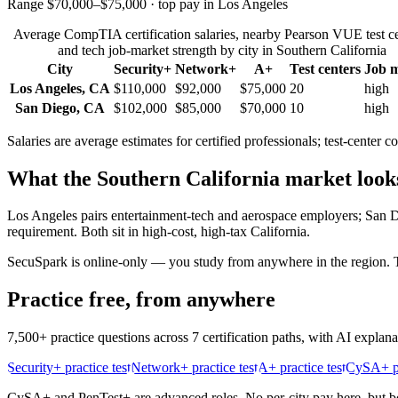
Range $70,000–$75,000 · top pay in Los Angeles
Average CompTIA certification salaries, nearby Pearson VUE test ce
and tech job-market strength by city in
Southern California
City
Security+
Network+
A+
Test centers
Job 
Los Angeles
,
CA
$110,000
$92,000
$75,000
20
high
San Diego
,
CA
$102,000
$85,000
$70,000
10
high
Salaries are average estimates for certified professionals; test-cente
What the
Southern California
market looks
Los Angeles pairs entertainment-tech and aerospace employers; San 
requirement. Both sit in high-cost, high-tax California.
SecuSpark is online-only — you study from anywhere in the region. Th
Practice free, from anywhere
7,500+ practice questions across 7 certification paths, with AI explan
Security+ practice test
Network+ practice test
A+ practice test
CySA+ pr
CySA+ and PenTest+ are advanced roles. No per-city pay here, but bot