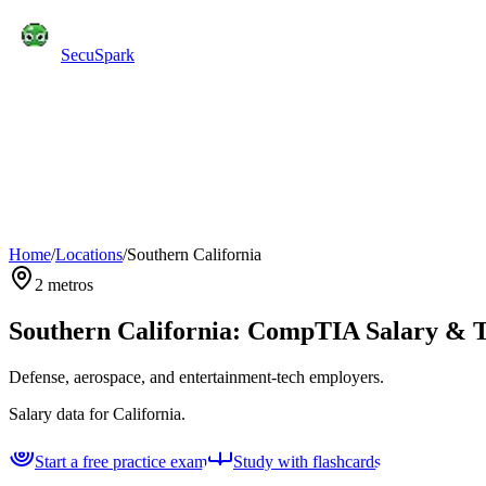
SecuSpark
Practice Tests
Flashcards
Features
Pricing
Blog
C
Start Free
Home
/
Locations
/
Southern California
2
metros
Southern California
: CompTIA Salary & T
Defense, aerospace, and entertainment-tech employers.
Salary data for
California
.
Start a free practice exam
Study with flashcards