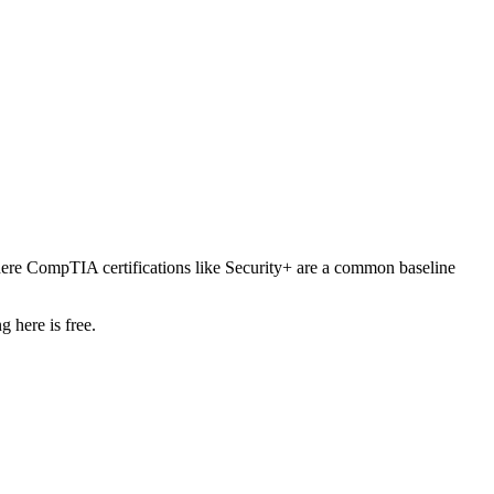
ere CompTIA certifications like Security+ are a common baseline
 here is free.