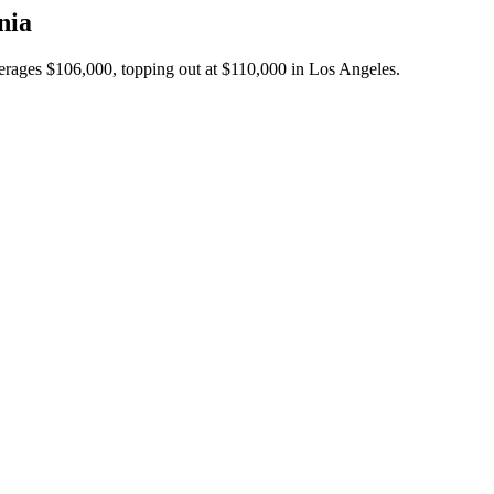
nia
verages $106,000, topping out at $110,000 in Los Angeles.