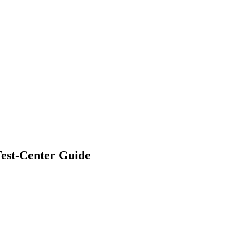
hangelog
About
est-Center Guide