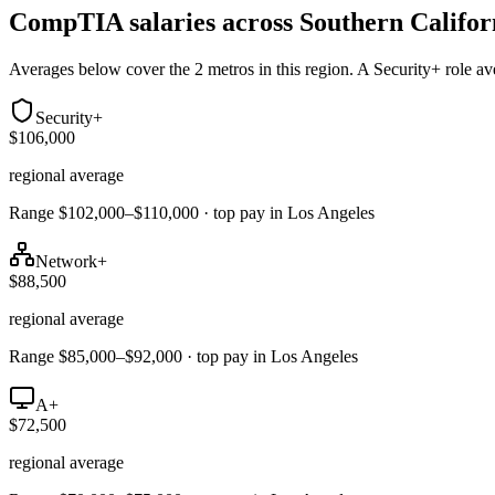
CompTIA salaries across
Southern Califor
Averages below cover the 2 metros in this region. A Security+ role a
Security+
$106,000
regional average
Range $102,000–$110,000 · top pay in Los Angeles
Network+
$88,500
regional average
Range $85,000–$92,000 · top pay in Los Angeles
A+
$72,500
regional average