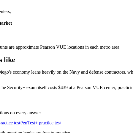
nters,
market
r counts are approximate Pearson VUE locations in each metro area.
 like
Diego's economy leans heavily on the Navy and defense contractors, wh
e Security+ exam itself costs $439 at a Pearson VUE center; practicing
ations on every answer.
actice test
PenTest+ practice test
h question banks are free to practice.