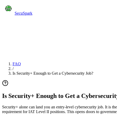
SecuSpark
Practice Tests
Flashcards
Features
Pricing
Blog
C
Start Free
FAQ
/
Is Security+ Enough to Get a Cybersecurity Job?
Is Security+ Enough to Get a Cybersecurit
Security+ alone can land you an entry-level cybersecurity job. It is th
requirement for IAT Level II positions. This opens doors to governmen