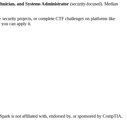
echnician, and Systems Administrator
(security-focused). Median
e security projects, or complete CTF challenges on platforms like
 you can apply it.
essionals Earn?
park is not affiliated with, endorsed by, or sponsored by CompTIA,