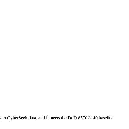
 to CyberSeek data, and it meets the DoD 8570/8140 baseline