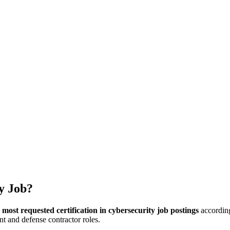
hangelog
About
y Job?
e
most requested certification in cybersecurity job postings
according
t and defense contractor roles.