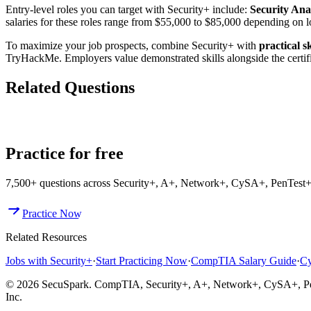
Entry-level roles you can target with Security+ include:
Security Ana
salaries for these roles range from $55,000 to $85,000 depending on 
To maximize your job prospects, combine Security+ with
practical s
TryHackMe. Employers value demonstrated skills alongside the certifi
Related Questions
What Jobs Can You Get with Security+?
Can You Get a Cybersecu
Practice for free
7,500+
questions across
Security+, A+, Network+, CySA+, PenTest+,
Practice Now
Related Resources
Jobs with Security+
·
Start Practicing Now
·
CompTIA Salary Guide
·
Cy
© 2026 SecuSpark. CompTIA,
Security+, A+, Network+, CySA+, P
Inc.