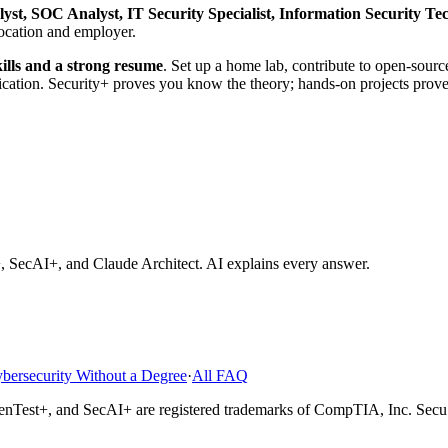
lyst, SOC Analyst, IT Security Specialist, Information Security T
location and employer.
kills and a strong resume
. Set up a home lab, contribute to open-sourc
cation. Security+ proves you know the theory; hands-on projects prove
rity Job Without a Degree?
How Much Do CompTIA Certified Prof
 SecAI+, and Claude Architect
. AI explains every answer.
bersecurity Without a Degree
·
All FAQ
enTest+, and SecAI+
are registered trademarks of CompTIA, Inc. SecuS