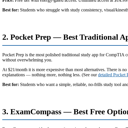
Price:
Free tier with energy-gated access. Unlimited access at $14.99
Best for:
Students who struggle with study consistency, visual/kinesth
2. Pocket Prep — Best Traditional A
Pocket Prep is the most polished traditional study app for CompTIA cert
without overwhelming you.
At $21/month it is more expensive than most alternatives. There is no
explanations — nothing more, nothing less. (See our
detailed Pocket
Best for:
Students who want a simple, reliable, no-frills study tool an
3. ExamCompass — Best Free Optio