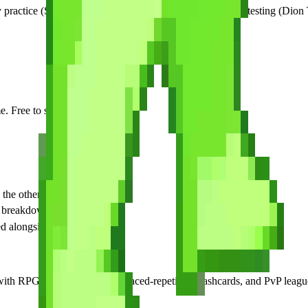
y practice (SecuSpark or Pocket Prep), one for final-stage testing (Dion
 Free to start.
the other RPG cert app
g breakdown
d alongside apps
RPG campaign battles, spaced-repetition flashcards, and PvP leagues. 