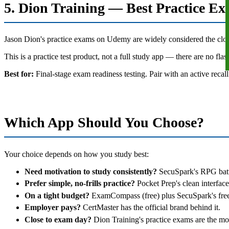
5. Dion Training — Best Practice E
Jason Dion's practice exams on Udemy are widely considered the closest
This is a practice test product, not a full study app — there are no fl
Best for:
Final-stage exam readiness testing. Pair with an active recall
Which App Should You Choose?
Your choice depends on how you study best:
Need motivation to study consistently?
SecuSpark's RPG battl
Prefer simple, no-frills practice?
Pocket Prep's clean interface
On a tight budget?
ExamCompass (free) plus SecuSpark's free t
Employer pays?
CertMaster has the official brand behind it.
Close to exam day?
Dion Training's practice exams are the most