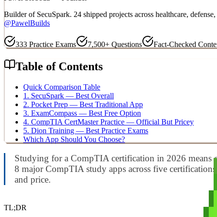
Builder of SecuSpark. 24 shipped projects across healthcare, defens
@PawelBuilds
333
Practice Exams
7,500+
Questions
Fact-Checked Conte
Table of Contents
Quick Comparison Table
1. SecuSpark — Best Overall
2. Pocket Prep — Best Traditional App
3. ExamCompass — Best Free Option
4. CompTIA CertMaster Practice — Official But Pricey
5. Dion Training — Best Practice Exams
Which App Should You Choose?
Studying for a CompTIA certification in 2026 means ch
8 major CompTIA study apps across five certifications 
and price.
TL;DR