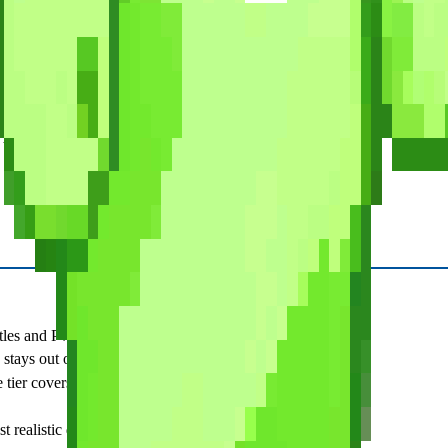
xams
 to real exam difficulty. Six full-length practice exams, 540 total ques
ashcards or gamification, and nothing built for daily practice. Buy it wh
 tool for the learning phase.
es and PvP make studying feel less like a chore.
 stays out of your way.
ier covers the basics.
 realistic difficulty check.