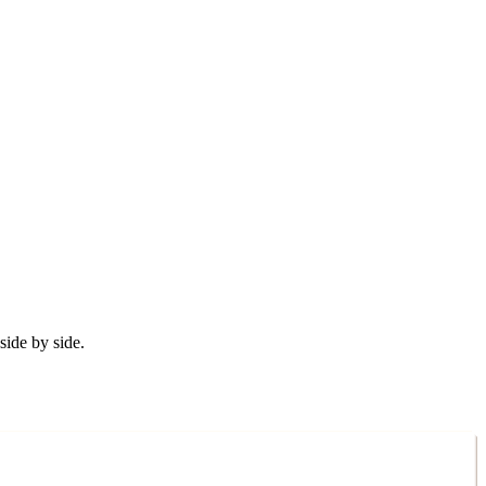
ide by side.