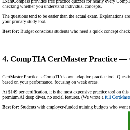
ExamCompass provides free practice quizzes for nearly every CompTIA c
checking whether you understand individual concepts.
The questions tend to be easier than the actual exam. Explanations are
your primary study tool.
Best for:
Budget-conscious students who need a quick concept check 
4. CompTIA CertMaster Practice — O
CertMaster Practice is CompTIA's own adaptive practice tool. Questions
based on your performance, focusing on weak areas.
At $149 per certification, it is the most expensive practice tool on th
premium AI deep dives, no social features. (We wrote a
full CertMast
Best for:
Students with employer-funded training budgets who want t