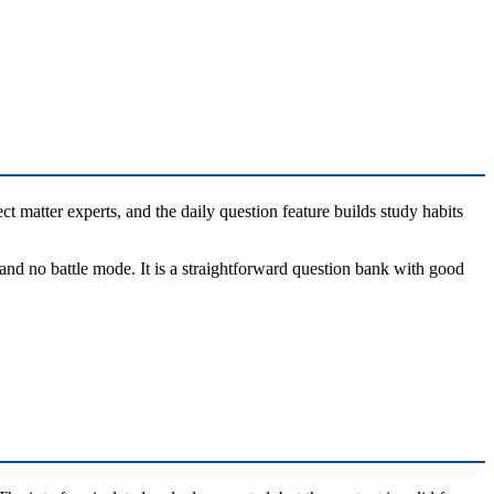
ct matter experts, and the daily question feature builds study habits
and no battle mode. It is a straightforward question bank with good