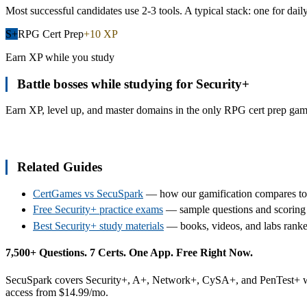
Most successful candidates use 2-3 tools. A typical stack: one for dail
S+
RPG Cert Prep
+10 XP
Earn XP while you study
Battle bosses while studying for
Security+
Earn XP, level up, and master domains in the only RPG cert prep game.
Start Your Adventure
Related Guides
CertGames vs SecuSpark
— how our gamification compares to 
Free Security+ practice exams
— sample questions and scorin
Best Security+ study materials
— books, videos, and labs ranke
7,500+ Questions. 7 Certs. One App. Free Right Now.
SecuSpark covers Security+, A+, Network+, CySA+, and PenTest+ with 
access from $14.99/mo.