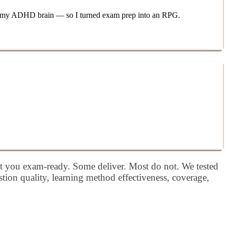
 for my ADHD brain — so I turned exam prep into an RPG.
et you exam-ready. Some deliver. Most do not. We tested
tion quality, learning method effectiveness, coverage,