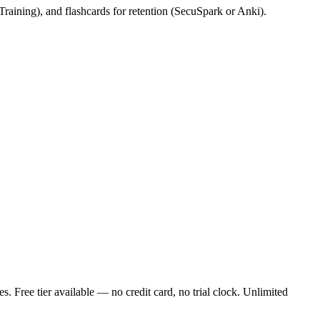
 Training), and flashcards for retention (SecuSpark or Anki).
Free tier available — no credit card, no trial clock. Unlimited