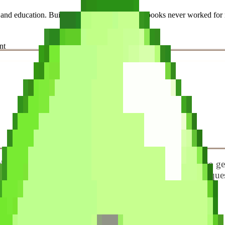
e, and education. Built this platform because textbooks never worked
nt
oosing between a growing list of apps that all claim to g
and compared them on the things that actually matter: ques