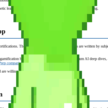
/month or $11.66/month ($34.99/quarter).
etic learners, anyone who finds traditional flashcard apps boring.
pp
ifications. The interface is clean, the explanations are written by subje
 gamification beyond basic streaks, no PvP, no premium AI deep dives, 
 Prep comparison
for a full feature breakdown.)
d are willing to pay premium pricing for polish.
n