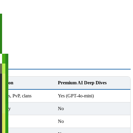
ication
Premium AI Deep Dives
ttles, PvP, clans
Yes (GPT-4o-mini)
s only
No
No