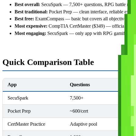
Best overall:
SecuSpark — 7,500+ questions, RPG battle mode, 
Best traditional:
Pocket Prep — clean interface, reliable explan
Best free:
ExamCompass — basic but covers all objectives
Most expensive:
CompTIA CertMaster ($349) — official but o
Most engaging:
SecuSpark — only app with RPG gamification
Quick Comparison Table
App
Questions
Certs
SecuSpark
7,500+
4 (Sec+
Pocket Prep
~600/cert
Multiple
CertMaster Practice
Adaptive pool
Per cert