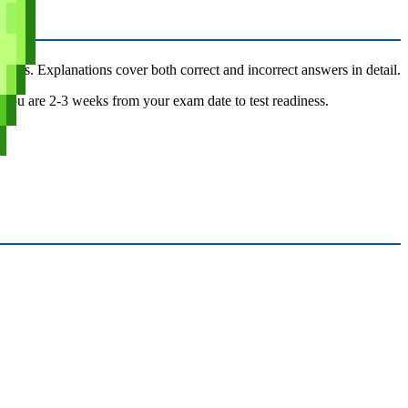
tions. Explanations cover both correct and incorrect answers in detail.
en you are 2-3 weeks from your exam date to test readiness.