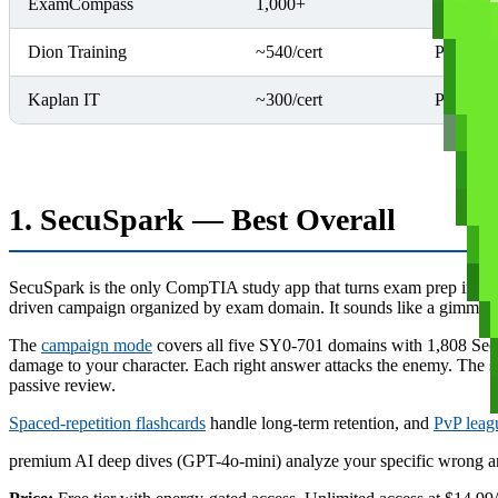
ExamCompass
1,000+
Multiple
Dion Training
~540/cert
Per cert
Kaplan IT
~300/cert
Per cert
1. SecuSpark — Best Overall
SecuSpark is the only CompTIA study app that turns exam prep into an
driven campaign organized by exam domain. It sounds like a gimmick 
The
campaign mode
covers all five SY0-701 domains with 1,808 Secu
damage to your character. Each right answer attacks the enemy. The sta
passive review.
Spaced-repetition flashcards
handle long-term retention, and
PvP leag
premium AI deep dives (GPT-4o-mini) analyze your specific wrong ans