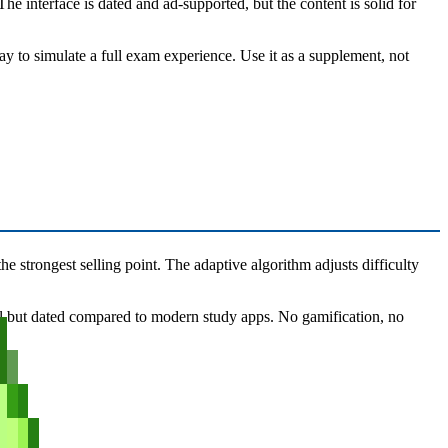
 interface is dated and ad-supported, but the content is solid for
ay to simulate a full exam experience. Use it as a supplement, not
e strongest selling point. The adaptive algorithm adjusts difficulty
ional but dated compared to modern study apps. No gamification, no