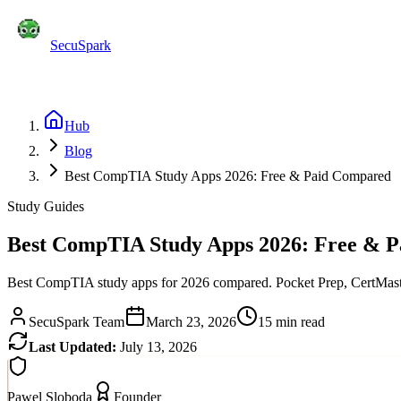
SecuSpark
Practice Tests
Flashcards
Features
Pricing
Blog
C
Start Free
Hub
Blog
Best CompTIA Study Apps 2026: Free & Paid Compared
Study Guides
Best CompTIA Study Apps 2026: Free & 
Best CompTIA study apps for 2026 compared. Pocket Prep, CertMaster
SecuSpark Team
March 23, 2026
15 min read
Last Updated:
July 13, 2026
Pawel Sloboda
Founder