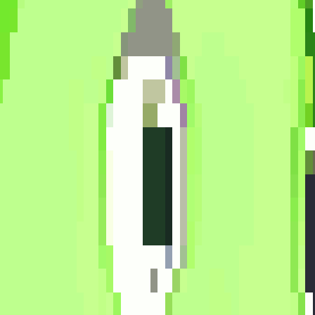
flashcards, PvP, premium AI deep dives, 7 certs
ations, daily questions
verpriced for most
 and PvP (clan systems coming soon)
Price
Gamif
, A+, Net+, CySA+)
Free / $14.99/mo
RPG ba
$21/mo
Streak
$149/cert
None