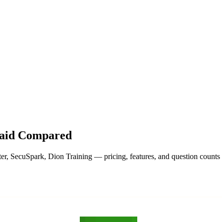
hangelog
About
Paid Compared
, SecuSpark, Dion Training — pricing, features, and question counts s