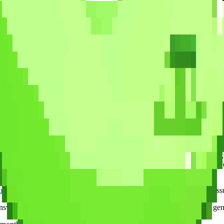
Free
None
$15-30/cert
None
$99/cert
None
 RPG. You fight enemies by answering certification questions, earn XP,
until you realize you just studied for 45 minutes without checking you
rity+ questions, plus full question banks for A+ (1,252), Network+ 
kes are artificial, but your brain does not know the difference — active
ues
let you compete against other students for a taste of exam-day pressu
wer and explain why it is incorrect, rather than showing the same gen