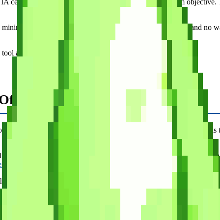
ertification. Questions are organized by topic and exam objective. The
 minimal. There is no progress tracking, no spaced repetition, and no w
tool alongside a primary study app.
fficial But Pricey
 are written by the same organization that writes the exam, which is th
is list. You need a separate license for each cert. The interface is funct
er comparison
if you want the details.)
he official CompTIA stamp of approval.