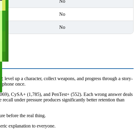
No
No
No
 level up a character, collect weapons, and progress through a story-
r phone once.
(1,069), CySA+ (1,785), and PenTest+ (552). Each wrong answer deals
 recall under pressure produces significantly better retention than
re before the real thing.
eric explanation to everyone.