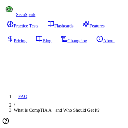
SecuSpark
Practice Tests
Flashcards
Features
Pricing
Blog
Changelog
About
Start Free
FAQ
/
What Is CompTIA A+ and Who Should Get It?