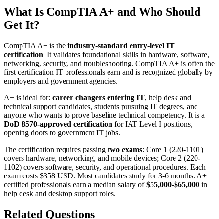
What Is CompTIA A+ and Who Should
Get It?
CompTIA A+ is the
industry-standard entry-level IT
certification
. It validates foundational skills in hardware, software,
networking, security, and troubleshooting. CompTIA A+ is often the
first certification IT professionals earn and is recognized globally by
employers and government agencies.
A+ is ideal for:
career changers entering IT
, help desk and
technical support candidates, students pursuing IT degrees, and
anyone who wants to prove baseline technical competency. It is a
DoD 8570-approved certification
for IAT Level I positions,
opening doors to government IT jobs.
The certification requires passing
two exams
: Core 1 (220-1101)
covers hardware, networking, and mobile devices; Core 2 (220-
1102) covers software, security, and operational procedures. Each
exam costs $358 USD. Most candidates study for 3-6 months. A+
certified professionals earn a median salary of
$55,000-$65,000
in
help desk and desktop support roles.
Related Questions