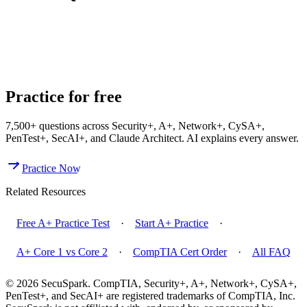
How Many Exams Do You Need for CompTIA A+?
Is
CompTIA A+ Worth It in 2026?
What Is the Difference Between
A+ Core 1 and Core 2?
Practice for free
7,500+
questions across
Security+, A+, Network+, CySA+,
PenTest+, SecAI+, and Claude Architect
. AI explains every answer.
Practice Now
Related Resources
Free A+ Practice Test
·
Start A+ Practice
·
A+ Core 1 vs Core 2
·
CompTIA Cert Order
·
All FAQ
© 2026 SecuSpark. CompTIA,
Security+, A+, Network+, CySA+,
PenTest+, and SecAI+
are registered trademarks of CompTIA, Inc.